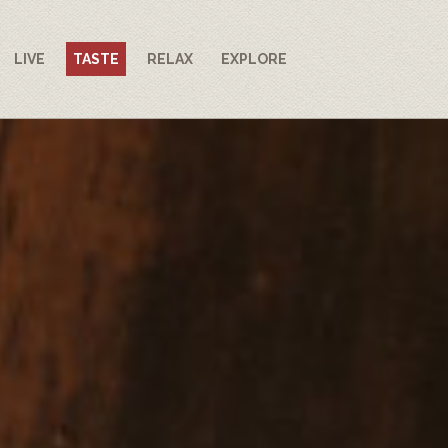
LIVE
TASTE
RELAX
EXPLORE