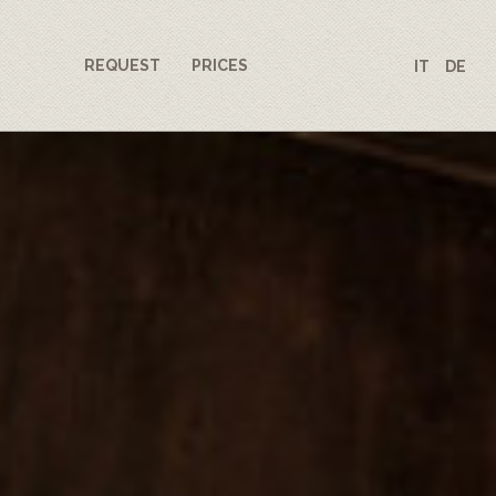
REQUEST
PRICES
IT
DE